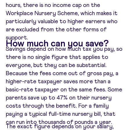
hours, there is no income cap on the
Workplace Nursery Scheme, which makes it
particularly valuable to higher earners who
are excluded from the other forms of
support.
How much can you save?
Savings depend on how much tax you pay, so
there is no single figure that applies to
everyone, but they can be substantial.
Because the fees come out of gross pay, a
higher-rate taxpayer saves more than a
basic-rate taxpayer on the same fees. Some
parents save up to 47% on their nursery
costs through the benefit. For a family
paying a typical full-time nursery bill, that
can run into thousands of pounds a year.
The exact figure depends on your salary,