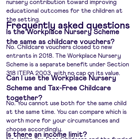
nursery contribution toward improving
educational outcomes for the children at
the setting.
Frequently asked questions
Is the Workplace Nursery Scheme
the same as childcare vouchers?
No. Childcare vouchers closed to new
entrants in 2018. The Workplace Nursery
Scheme is a separate benefit under Section
318 ITEPA 2003, with no cap on its value.
Can I use the Workplace Nursery
Scheme and Tax-Free Childcare
together?
No. You cannot use both for the same child
at the same time. You can compare which is
worth more for your circumstances and
choose accordingly.
Is there an income limit?