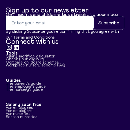
Sign up to our newsletter
Get insights and childcare tips straight to your inbox.
Email address
Subscribe
By clicking Subscribe you're confirming that you agree with
our
Terms and Conditions
Connect with us
Tools
Visit instagram
Visit linkedin
Salary sacrifice calculator
Check your eligibility
Compare childcare schemes
Workplace nursery scheme FAQ
Guides
The parent's guide
The employer's guide
The nursery's guide
Salary sacrifice
For employees
For employers
For nurseries
Search nurseries