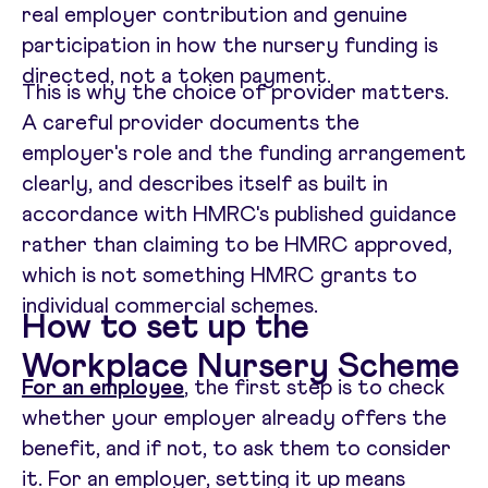
real employer contribution and genuine
participation in how the nursery funding is
directed, not a token payment.
This is why the choice of provider matters.
A careful provider documents the
employer's role and the funding arrangement
clearly, and describes itself as built in
accordance with HMRC's published guidance
rather than claiming to be HMRC approved,
which is not something HMRC grants to
individual commercial schemes.
How to set up the
Workplace Nursery Scheme
For an employee
, the first step is to check
whether your employer already offers the
benefit, and if not, to ask them to consider
it. For an employer, setting it up means