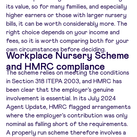
its value, so for many families, and especially
higher earners or those with larger nursery
bills, it can be worth considerably more. The
right choice depends on your income and
fees, so it is worth comparing both for your
own circumstances before deciding.
Workplace Nursery Scheme
and HMRC compliance
The scheme relies on meeting the conditions
in Section 318 ITEPA 2003, and HMRC has
been clear that the employer's genuine
involvement is essential. In its July 2024
Agent Update, HMRC flagged arrangements
where the employer's contribution was only
nominal as falling short of the requirements.
A properly run scheme therefore involves a