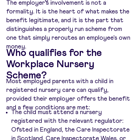
The employer's involvement is not a
formality. It is the heart of what makes the
benefit legitimate, and it is the part that
distinguishes a properly run scheme from
one that simply reroutes an employee's own
money.
Who qualifies for the
Workplace Nursery
Scheme?
Most employed parents with a child in
registered nursery care can qualify,
provided their employer offers the benefit
and a few conditions are met:
The child must attend a nursery
registered with the relevant regulator:
Ofsted in England, the Care Inspectorate
in Scotland, Care Inspectorate Wales, or