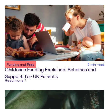
Funding and Fees
5
min read
Childcare Funding Explained: Schemes and
Support for UK Parents
about
Childcare Funding Explained: Schemes and
Read more