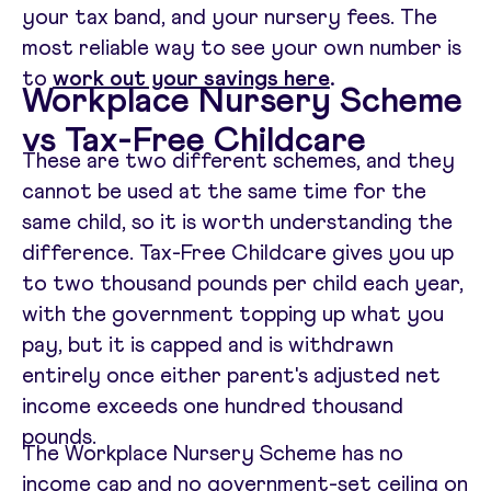
your tax band, and your nursery fees. The
most reliable way to see your own number is
to
work out your savings here
.
Workplace Nursery Scheme
vs Tax-Free Childcare
These are two different schemes, and they
cannot be used at the same time for the
same child, so it is worth understanding the
difference. Tax-Free Childcare gives you up
to two thousand pounds per child each year,
with the government topping up what you
pay, but it is capped and is withdrawn
entirely once either parent's adjusted net
income exceeds one hundred thousand
pounds.
The Workplace Nursery Scheme has no
income cap and no government-set ceiling on