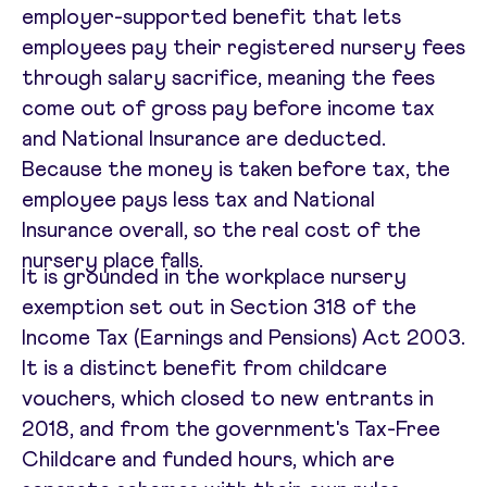
employer-supported benefit that lets
employees pay their registered nursery fees
through salary sacrifice, meaning the fees
come out of gross pay before income tax
and National Insurance are deducted.
Because the money is taken before tax, the
employee pays less tax and National
Insurance overall, so the real cost of the
nursery place falls.
It is grounded in the workplace nursery
exemption set out in Section 318 of the
Income Tax (Earnings and Pensions) Act 2003.
It is a distinct benefit from childcare
vouchers, which closed to new entrants in
2018, and from the government's Tax-Free
Childcare and funded hours, which are