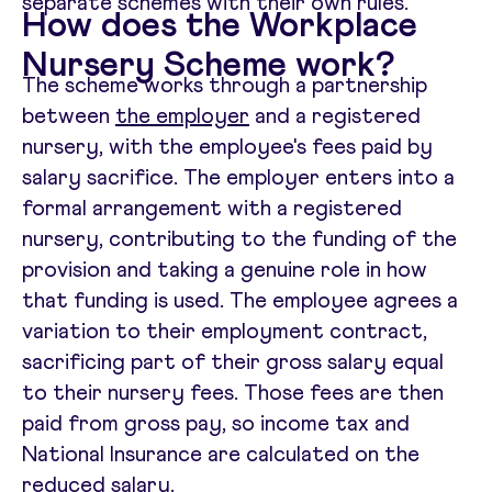
separate schemes with their own rules.
How does the Workplace
Nursery Scheme work?
The scheme works through a partnership
between
the employer
and a registered
nursery, with the employee's fees paid by
salary sacrifice. The employer enters into a
formal arrangement with a registered
nursery, contributing to the funding of the
provision and taking a genuine role in how
that funding is used. The employee agrees a
variation to their employment contract,
sacrificing part of their gross salary equal
to their nursery fees. Those fees are then
paid from gross pay, so income tax and
National Insurance are calculated on the
reduced salary.