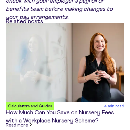
check with your employer's payroll or
benefits team before making changes to
your pay arrangements.
Related posts
Calculators and Guides
4
min read
How Much Can You Save on Nursery Fees
with a Workplace Nursery Scheme?
about
How Much Can You Save on Nursery Fees 
Read more