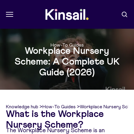
Menu
Sear
Kin Sail
How-To Guides
Workplace Nursery
Scheme: A Complete UK
Guide (2026)
Knowledge hub
>
How-To Guides
>
Workplace Nursery Sche
What is the Workplace
Nursery Scheme?
The Workplace Nursery Scheme is an