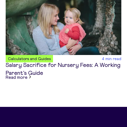
Calculators and Guides
4
min read
Salary Sacrifice for Nursery Fees: A Working
Parent's Guide
about
Salary Sacrifice for Nursery Fees: A Work
Read more