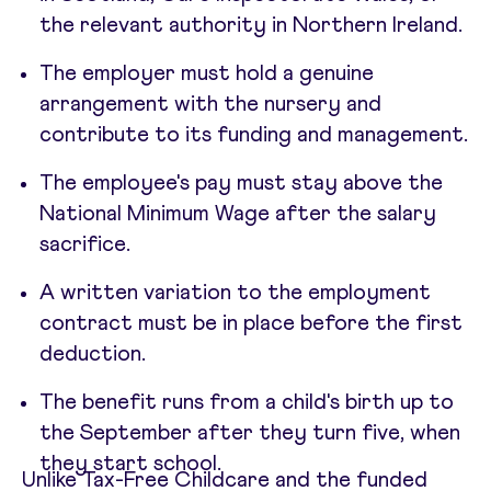
the relevant authority in Northern Ireland.
The employer must hold a genuine
arrangement with the nursery and
contribute to its funding and management.
The employee's pay must stay above the
National Minimum Wage after the salary
sacrifice.
A written variation to the employment
contract must be in place before the first
deduction.
The benefit runs from a child's birth up to
the September after they turn five, when
they start school.
Unlike Tax-Free Childcare and the funded