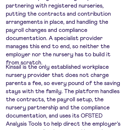
partnering with registered nurseries,
putting the contracts and contribution
arrangements in place, and handling the
payroll changes and compliance
documentation. A specialist provider
manages this end to end, so neither the
employer nor the nursery has to build it
from scratch.
Kinsail is the only established workplace
nursery provider that does not charge
parents a fee, so every pound of the saving
stays with the family. The platform handles
the contracts, the payroll setup, the
nursery partnership and the compliance
documentation, and uses its OFSTED
Analysis Tools to help direct the employer's