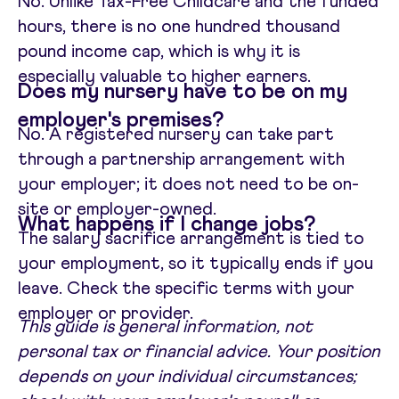
No. Unlike Tax-Free Childcare and the funded
hours, there is no one hundred thousand
pound income cap, which is why it is
especially valuable to higher earners.
Does my nursery have to be on my
employer's premises?
No. A registered nursery can take part
through a partnership arrangement with
your employer; it does not need to be on-
site or employer-owned.
What happens if I change jobs?
The salary sacrifice arrangement is tied to
your employment, so it typically ends if you
leave. Check the specific terms with your
employer or provider.
This guide is general information, not
personal tax or financial advice. Your position
depends on your individual circumstances;