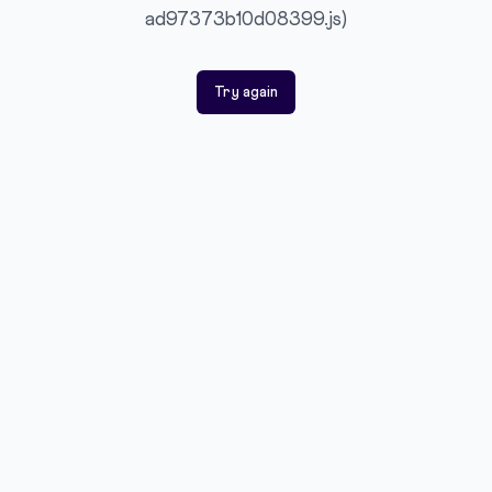
ad97373b10d08399.js)
Try again