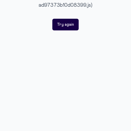
ad97373b10d08399.js)
Try again