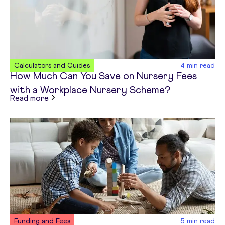
Calculators and Guides
4
min read
How Much Can You Save on Nursery Fees
with a Workplace Nursery Scheme?
about
How Much Can You Save on Nursery Fees 
Read more
Funding and Fees
5
min read