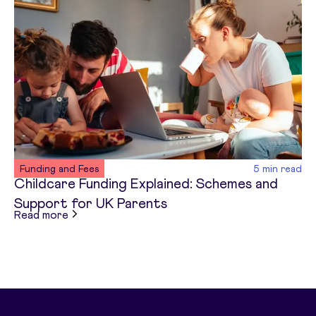
Funding and Fees
5
min read
Childcare Funding Explained: Schemes and
Support for UK Parents
about
Childcare Funding Explained: Schemes and
Read more