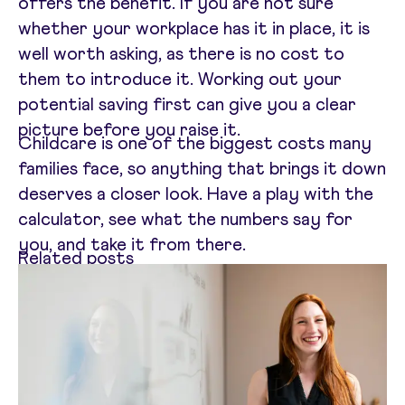
offers the benefit. If you are not sure
whether your workplace has it in place, it is
well worth asking, as there is no cost to
them to introduce it. Working out your
potential saving first can give you a clear
picture before you raise it.
Childcare is one of the biggest costs many
families face, so anything that brings it down
deserves a closer look. Have a play with the
calculator, see what the numbers say for
you, and take it from there.
Related posts