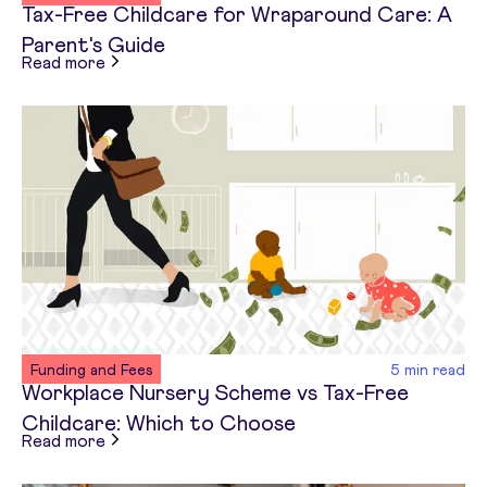
Tax-Free Childcare for Wraparound Care: A
Parent's Guide
about
Tax-Free Childcare for Wraparound Care: 
Read more
Funding and Fees
5
min read
Workplace Nursery Scheme vs Tax-Free
Childcare: Which to Choose
about
Workplace Nursery Scheme vs Tax-Free Ch
Read more