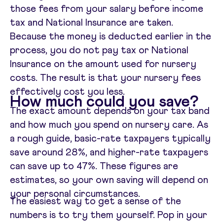
those fees from your salary before income
tax and National Insurance are taken.
Because the money is deducted earlier in the
process, you do not pay tax or National
Insurance on the amount used for nursery
costs. The result is that your nursery fees
effectively cost you less.
How much could you save?
The exact amount depends on your tax band
and how much you spend on nursery care. As
a rough guide, basic-rate taxpayers typically
save around 28%, and higher-rate taxpayers
can save up to 47%. These figures are
estimates, so your own saving will depend on
your personal circumstances.
The easiest way to get a sense of the
numbers is to try them yourself. Pop in your