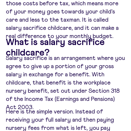
those costs before tax, which means more
of your money goes towards your child's
care and less to the taxman. It is called
salary sacrifice childcare, and it can make a
real difference to your monthly budget.
What is salary sacrifice
childcare?
Salary sacrifice is an arrangement where you
agree to give up a portion of your gross
salary in exchange for a benefit. With
childcare, that benefit is the workplace
nursery benefit, set out under Section 318
of the Income Tax (Earnings and Pensions)
Act 2003.
Here is the simple version. Instead of
receiving your full salary and then paying
nursery fees from what is left, you pay