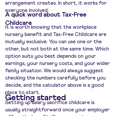
arrangement creates. In short, it works for
everyone involved.
A quick word about Tax-Free
Childcare
It is worth knowing that the workplace
nursery benefit and Tax-Free Childcare are
mutually exclusive. You can use one or the
other, but not both at the same time. Which
option suits you best depends on your
earnings, your nursery costs, and your wider
family situation. We would always suggest
checking the numbers carefully before you
decide, and the calculator above is a good
place to start.
Getting started
Setting up salary sacrifice childcare is
usually straightforward once your employer