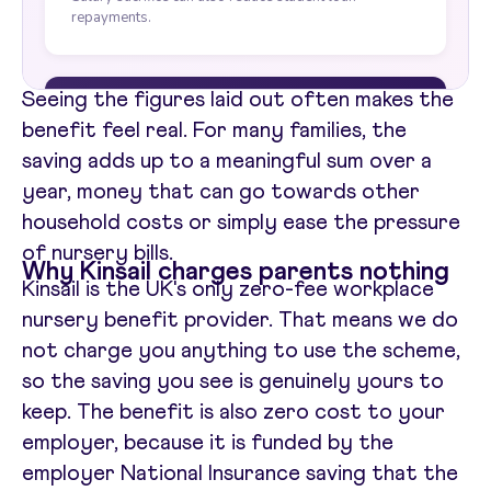
Seeing the figures laid out often makes the
benefit feel real. For many families, the
saving adds up to a meaningful sum over a
year, money that can go towards other
household costs or simply ease the pressure
of nursery bills.
Why Kinsail charges parents nothing
Kinsail is the UK's only zero-fee workplace
nursery benefit provider. That means we do
not charge you anything to use the scheme,
so the saving you see is genuinely yours to
keep. The benefit is also zero cost to your
employer, because it is funded by the
employer National Insurance saving that the