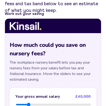
fees and tax band below to see an estimate
of what you might keep.
Work out your saving