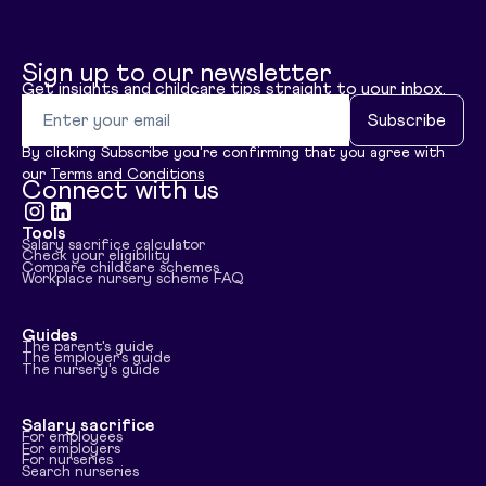
Sign up to our newsletter
Get insights and childcare tips straight to your inbox.
Email address
Subscribe
By clicking Subscribe you're confirming that you agree with
our
Terms and Conditions
Connect with us
Tools
Visit instagram
Visit linkedin
Salary sacrifice calculator
Check your eligibility
Compare childcare schemes
Workplace nursery scheme FAQ
Guides
The parent's guide
The employer's guide
The nursery's guide
Salary sacrifice
For employees
For employers
For nurseries
Search nurseries