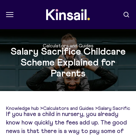
Menu
Sear
Kin Sail
Calculators and Guides
Salary Sacrifice Childcare
Scheme Explained for
Parents
Knowledge hub
>
Calculators and Guides
>
Salary Sacrifice
If you have a child in nursery, you already
know how quickly the fees add up. The good
news is that there is a way to pay some of