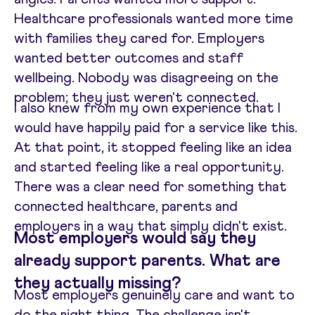
Healthcare professionals wanted more time
with families they cared for. Employers
wanted better outcomes and staff
wellbeing. Nobody was disagreeing on the
problem; they just weren't connected.
I also knew from my own experience that I
would have happily paid for a service like this.
At that point, it stopped feeling like an idea
and started feeling like a real opportunity.
There was a clear need for something that
connected healthcare, parents and
employers in a way that simply didn't exist.
Most employers would say they
already support parents. What are
they actually missing?
Most employers genuinely care and want to
do the right thing. The challenge isn't