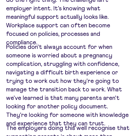
employer intent. It's knowing what
meaningful support actually looks like.
Workplace support can often become
focused on policies, processes and
compliance.
Policies don't always account for when
someone is worried about a pregnancy
complication, struggling with confidence,
navigating a difficult birth experience or
trying to work out how they're going to
manage the transition back to work. What
we've learned is that many parents aren't
looking for another policy document.
They're looking for someone with knowledge
and experience that they can trust.
The employers doing this well recognise that