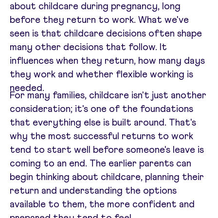
about childcare during pregnancy, long
before they return to work. What we've
seen is that childcare decisions often shape
many other decisions that follow. It
influences when they return, how many days
they work and whether flexible working is
needed.
For many families, childcare isn't just another
consideration; it's one of the foundations
that everything else is built around. That's
why the most successful returns to work
tend to start well before someone's leave is
coming to an end. The earlier parents can
begin thinking about childcare, planning their
return and understanding the options
available to them, the more confident and
prepared they tend to feel.