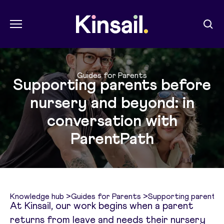
Menu
Sear
Kin Sail
Guides for Parents
Supporting parents before
nursery and beyond: in
conversation with
ParentPath
Knowledge hub
>
Guides for Parents
>
Supporting parents 
At Kinsail, our work begins when a parent
returns from leave and needs their nursery