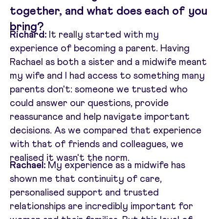
together, and what does each of you
bring?
Richard:
It really started with my
experience of becoming a parent. Having
Rachael as both a sister and a midwife meant
my wife and I had access to something many
parents don't: someone we trusted who
could answer our questions, provide
reassurance and help navigate important
decisions. As we compared that experience
with that of friends and colleagues, we
realised it wasn't the norm.
Rachael:
My experience as a midwife has
shown me that continuity of care,
personalised support and trusted
relationships are incredibly important for