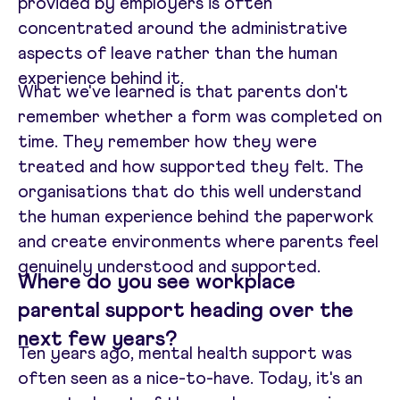
provided by employers is often
concentrated around the administrative
aspects of leave rather than the human
experience behind it.
What we've learned is that parents don't
remember whether a form was completed on
time. They remember how they were
treated and how supported they felt. The
organisations that do this well understand
the human experience behind the paperwork
and create environments where parents feel
genuinely understood and supported.
Where do you see workplace
parental support heading over the
next few years?
Ten years ago, mental health support was
often seen as a nice-to-have. Today, it's an