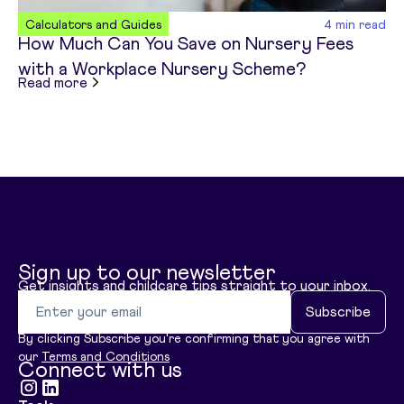
Calculators and Guides
4
min read
How Much Can You Save on Nursery Fees
with a Workplace Nursery Scheme?
about
How Much Can You Save on Nursery Fees 
Read more
Sign up to our newsletter
Get insights and childcare tips straight to your inbox.
Email address
Subscribe
By clicking Subscribe you're confirming that you agree with
our
Terms and Conditions
Connect with us