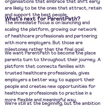
organisations that embrace that shift early
are likely to be the ones that attract, retain
and support the best people.
What's next for ParentPath?
The immediate focus is on launching and
scaling the platform, growing our network
of healthcare professionals and partnering
with more employers. But those are
milestones rather than the final goal.
We want ParentPath to become the place
parents turn to throughout their journey. A
platform that connects families with
trusted healthcare professionals, gives
employers a better way to support their
people and creates new opportunities for
healthcare professionals to practise in a
more flexible and meaningful way.
We're still at the beginning, but the ambition