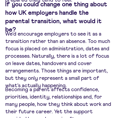
If you could change one thing about
how UK employers handle the
parental transition, what would it
be?
We'd encourage employers to see it as a
transition rather than an absence. Too much
focus is placed on administration, dates and
processes. Naturally, there is a lot of focus
on leave dates, handovers and cover
arrangements. Those things are important,
but they only represent a small part of
what's actually happening.
Becoming a parent affects confidence,
priorities, identity, relationships and, for
many people, how they think about work and
their future career. Yet the support