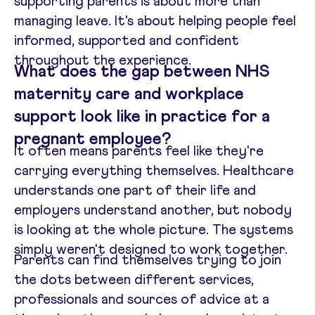
supporting parents is about more than
managing leave. It's about helping people feel
informed, supported and confident
throughout the experience.
What does the gap between NHS
maternity care and workplace
support look like in practice for a
pregnant employee?
It often means parents feel like they're
carrying everything themselves. Healthcare
understands one part of their life and
employers understand another, but nobody
is looking at the whole picture. The systems
simply weren't designed to work together.
Parents can find themselves trying to join
the dots between different services,
professionals and sources of advice at a