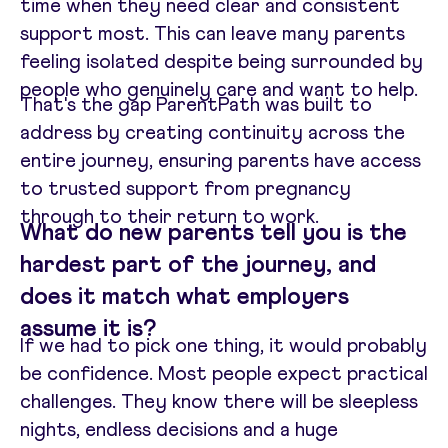
time when they need clear and consistent
support most. This can leave many parents
feeling isolated despite being surrounded by
people who genuinely care and want to help.
That's the gap ParentPath was built to
address by creating continuity across the
entire journey, ensuring parents have access
to trusted support from pregnancy
through to their return to work.
What do new parents tell you is the
hardest part of the journey, and
does it match what employers
assume it is?
If we had to pick one thing, it would probably
be confidence. Most people expect practical
challenges. They know there will be sleepless
nights, endless decisions and a huge