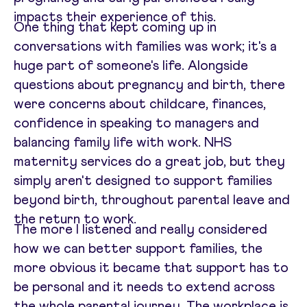
impacts their experience of this.
One thing that kept coming up in
conversations with families was work; it's a
huge part of someone's life. Alongside
questions about pregnancy and birth, there
were concerns about childcare, finances,
confidence in speaking to managers and
balancing family life with work. NHS
maternity services do a great job, but they
simply aren't designed to support families
beyond birth, throughout parental leave and
the return to work.
The more I listened and really considered
how we can better support families, the
more obvious it became that support has to
be personal and it needs to extend across
the whole parental journey. The workplace is