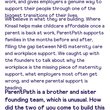
work, and gives employers a genuine way to
support their people through one of the
biggest transitions of their lives.
We believe in what they are building. Where
Kinsail helps make childcare affordable once a
parent is back at work, ParentPath supports
families in the months before and after,
filling the gap between NHS maternity care
and workplace support. We caught up with
the founders to talk about why the
workplace is the missing piece of maternity
support, what employers most often get
wrong, and where parental support is
heading.
ParentPath is a brother and sister
founding team, which is unusual. How
did the two of you come to build this