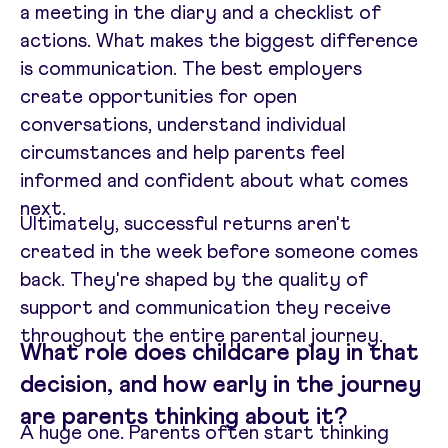
a meeting in the diary and a checklist of
actions. What makes the biggest difference
is communication. The best employers
create opportunities for open
conversations, understand individual
circumstances and help parents feel
informed and confident about what comes
next.
Ultimately, successful returns aren't
created in the week before someone comes
back. They're shaped by the quality of
support and communication they receive
throughout the entire parental journey.
What role does childcare play in that
decision, and how early in the journey
are parents thinking about it?
A huge one. Parents often start thinking