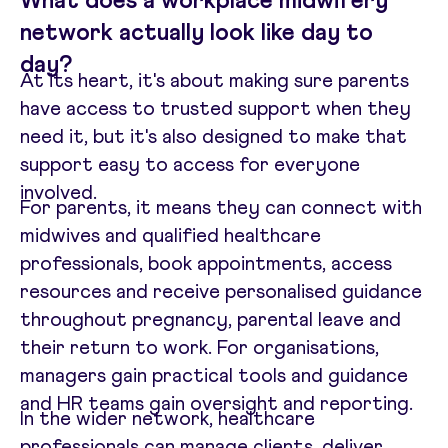
What does a workplace midwifery
network actually look like day to
day?
At its heart, it's about making sure parents
have access to trusted support when they
need it, but it's also designed to make that
support easy to access for everyone
involved.
For parents, it means they can connect with
midwives and qualified healthcare
professionals, book appointments, access
resources and receive personalised guidance
throughout pregnancy, parental leave and
their return to work. For organisations,
managers gain practical tools and guidance
and HR teams gain oversight and reporting.
In the wider network, healthcare
professionals can manage clients, deliver