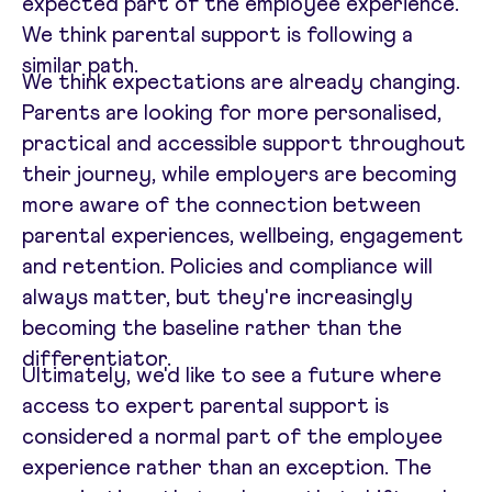
expected part of the employee experience.
We think parental support is following a
similar path.
We think expectations are already changing.
Parents are looking for more personalised,
practical and accessible support throughout
their journey, while employers are becoming
more aware of the connection between
parental experiences, wellbeing, engagement
and retention. Policies and compliance will
always matter, but they're increasingly
becoming the baseline rather than the
differentiator.
Ultimately, we'd like to see a future where
access to expert parental support is
considered a normal part of the employee
experience rather than an exception. The