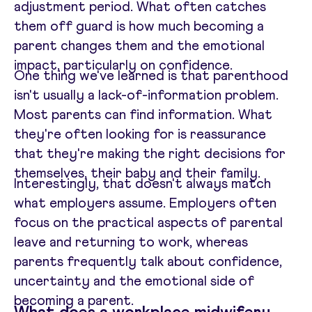
adjustment period. What often catches
them off guard is how much becoming a
parent changes them and the emotional
impact, particularly on confidence.
One thing we've learned is that parenthood
isn't usually a lack-of-information problem.
Most parents can find information. What
they're often looking for is reassurance
that they're making the right decisions for
themselves, their baby and their family.
Interestingly, that doesn't always match
what employers assume. Employers often
focus on the practical aspects of parental
leave and returning to work, whereas
parents frequently talk about confidence,
uncertainty and the emotional side of
becoming a parent.