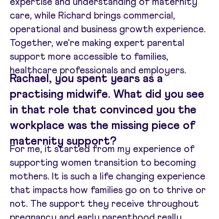
expertise and understanding of maternity
care, while Richard brings commercial,
operational and business growth experience.
Together, we're making expert parental
support more accessible to families,
healthcare professionals and employers.
Rachael, you spent years as a
practising midwife. What did you see
in that role that convinced you the
workplace was the missing piece of
maternity support?
For me, it started from my experience of
supporting women transition to becoming
mothers. It is such a life changing experience
that impacts how families go on to thrive or
not. The support they receive throughout
pregnancy and early parenthood really