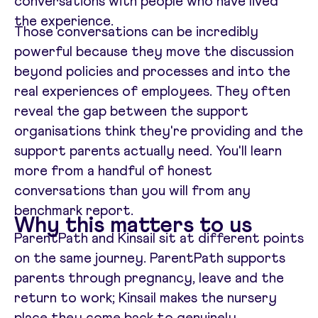
conversations with people who have lived
the experience.
Those conversations can be incredibly
powerful because they move the discussion
beyond policies and processes and into the
real experiences of employees. They often
reveal the gap between the support
organisations think they're providing and the
support parents actually need. You'll learn
more from a handful of honest
conversations than you will from any
benchmark report.
Why this matters to us
ParentPath and Kinsail sit at different points
on the same journey. ParentPath supports
parents through pregnancy, leave and the
return to work; Kinsail makes the nursery