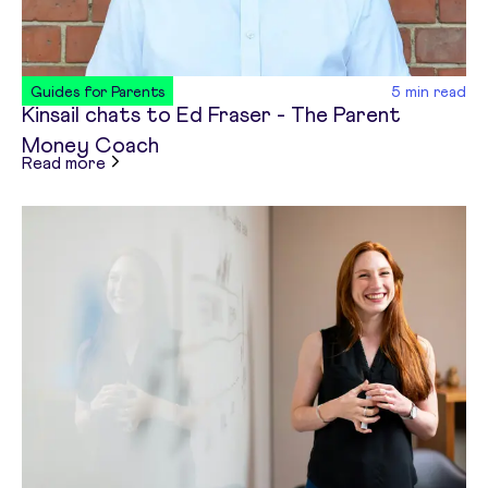
Guides for Parents
5
min read
Kinsail chats to Ed Fraser - The Parent
Money Coach
about
Kinsail chats to Ed Fraser - The Parent 
Read more