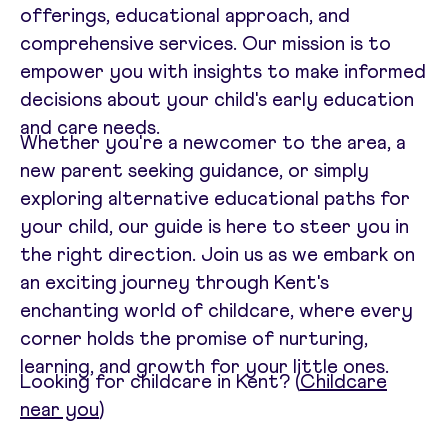
offerings, educational approach, and
comprehensive services. Our mission is to
empower you with insights to make informed
decisions about your child's early education
and care needs.
Whether you're a newcomer to the area, a
new parent seeking guidance, or simply
exploring alternative educational paths for
your child, our guide is here to steer you in
the right direction. Join us as we embark on
an exciting journey through Kent's
enchanting world of childcare, where every
corner holds the promise of nurturing,
learning, and growth for your little ones.
Looking for childcare in Kent? (
Childcare
near you
)