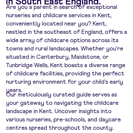
in South East England.
Are you a parent in search of exceptional
nurseries and childcare services in Kent,
conveniently located near you? Kent,
nestled in the southeast of England, offers a
wide array of childcare options across its
towns and rural landscapes. Whether you're
situated in Canterbury, Maidstone, or
Tunbridge Wells, Kent boasts a diverse range
of childcare facilities, providing the perfect
nurturing environment for your child's early
years.
Our meticulously curated guide serves as
your gateway to navigating the childcare
landscape in Kent. Uncover insights into
various nurseries, pre-schools, and daycare
centres spread throughout the county.