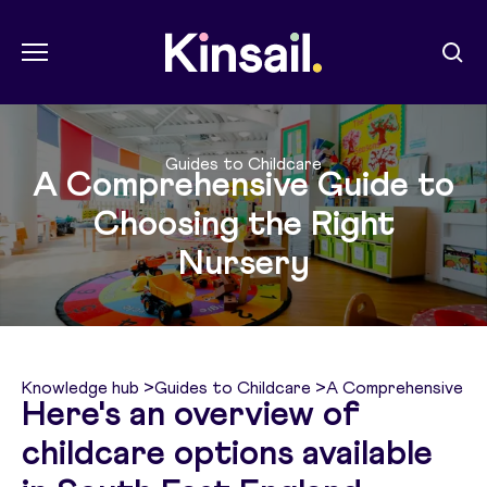
Menu
Sear
Kin Sail
Guides to Childcare
A Comprehensive Guide to
Choosing the Right
Nursery
Knowledge hub
>
Guides to Childcare
>
A Comprehensive Gu
Here's an overview of
childcare options available