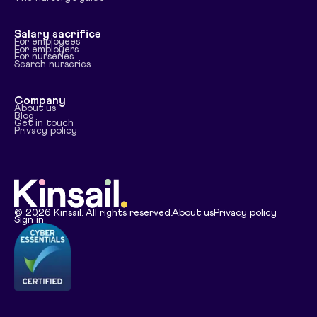
Salary sacrifice
For employees
For employers
For nurseries
Search nurseries
Company
About us
Blog
Get in touch
Privacy policy
©
2026
Kinsail. All rights reserved.
About us
Privacy policy
Sign in