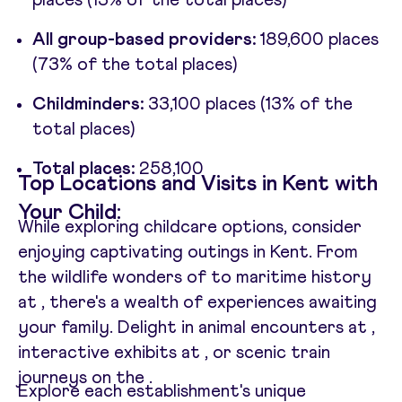
places (13% of the total places)
All group-based providers:
189,600 places
(73% of the total places)
Childminders:
33,100 places (13% of the
total places)
Total places:
258,100
Top Locations and Visits in Kent with
Your Child:
While exploring childcare options, consider
enjoying captivating outings in Kent. From
the wildlife wonders of
to maritime history
at
, there's a wealth of experiences awaiting
your family. Delight in animal encounters at
,
interactive exhibits at
, or scenic train
journeys on the
.
Explore each establishment's unique