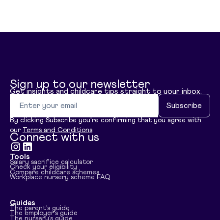
Sign up to our newsletter
Get insights and childcare tips straight to your inbox.
Email address
Subscribe
By clicking Subscribe you're confirming that you agree with
our
Terms and Conditions
Connect with us
Tools
Visit instagram
Visit linkedin
Salary sacrifice calculator
Check your eligibility
Compare childcare schemes
Workplace nursery scheme FAQ
Guides
The parent's guide
The employer's guide
The nursery's guide