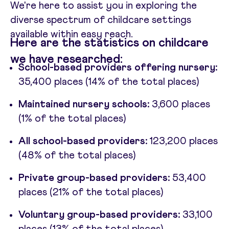
We're here to assist you in exploring the
diverse spectrum of childcare settings
available within easy reach.
Here are the statistics on childcare
we have researched:
School-based providers offering nursery:
35,400 places (14% of the total places)
Maintained nursery schools:
3,600 places
(1% of the total places)
All school-based providers:
123,200 places
(48% of the total places)
Private group-based providers:
53,400
places (21% of the total places)
Voluntary group-based providers:
33,100